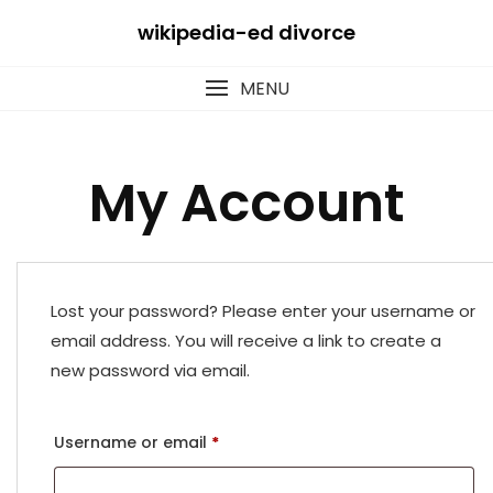
Skip
wikipedia-ed divorce
to
content
MENU
My Account
Lost your password? Please enter your username or
email address. You will receive a link to create a
new password via email.
Required
Username or email
*