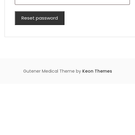
Reset password
Gutener Medical Theme by
Keon Themes